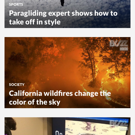
SPORTS
Paragliding expert shows how to
take off in style
SOCIETY
California wildfires change the
color of the sky