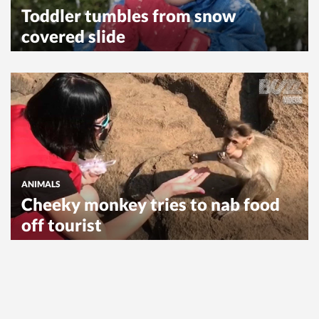
Toddler tumbles from snow
covered slide
ANIMALS
Cheeky monkey tries to nab food
off tourist