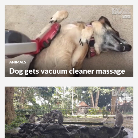
ANIMALS
Dog gets vacuum cleaner massage