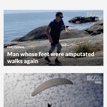
EMOTIONAL
Man whose feet were amputated
walks again