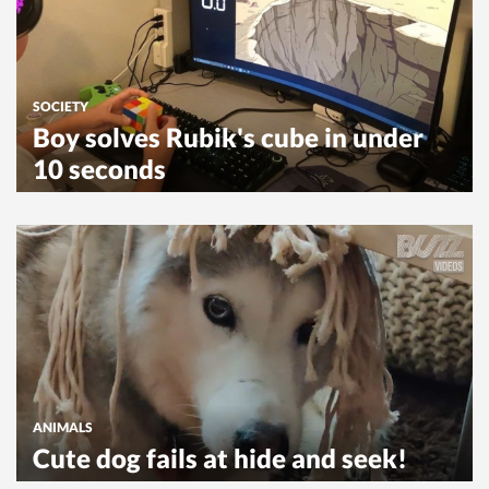
SOCIETY
Boy solves Rubik's cube in under
10 seconds
ANIMALS
Cute dog fails at hide and seek!