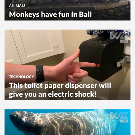
ANIMALS
Monkeys have fun in Bali
TECHNOLOGY
This toilet paper dispenser will
give you an electric shock!