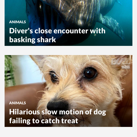
ANIMALS
Diver's close encounter with
basking shark
ANIMALS
Hilarious slow motion of dog
failing to catch treat