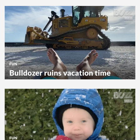
FUN
Bulldozer ruins vacation time
FUN