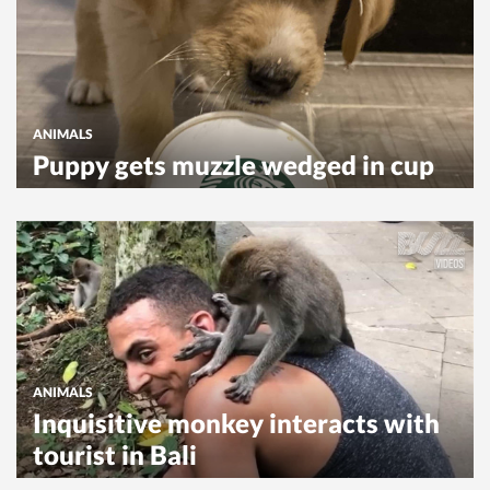
ANIMALS
Puppy gets muzzle wedged in cup
ANIMALS
Inquisitive monkey interacts with
tourist in Bali