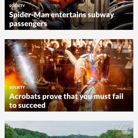
SOCIETY
Spider-Man entertains subway
passengers
SOCIETY
Acrobats prove that you must fail
to succeed