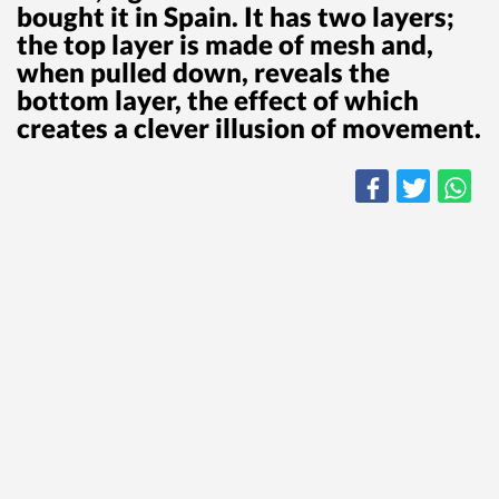
bought it in Spain. It has two layers;
the top layer is made of mesh and,
when pulled down, reveals the
bottom layer, the effect of which
creates a clever illusion of movement.