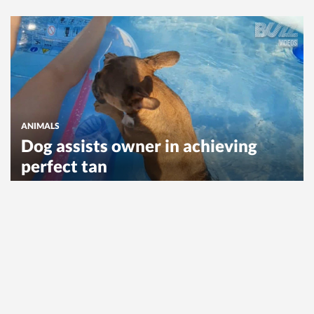
ANIMALS
Dog assists owner in achieving
perfect tan