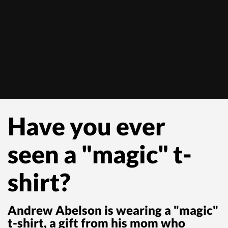
Have you ever
seen a "magic" t-
shirt?
Andrew Abelson is wearing a "magic"
t-shirt, a gift from his mom who