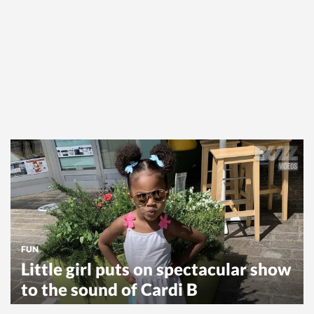
FUN
Little girl puts on spectacular show
to the sound of Cardi B