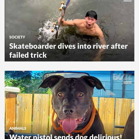
SOCIETY
Skateboarder dives into river after
failed trick
ANIMALS
Water pistol sends dog delirious!