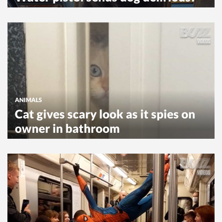
ANIMALS
Cat gives scary look as it spies on
owner in bathroom