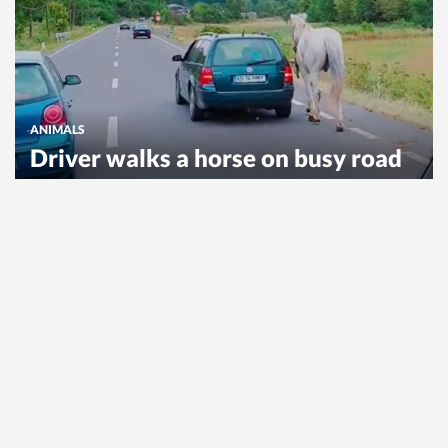
ANIMALS
Driver walks a horse on busy road