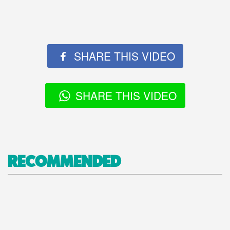
SHARE THIS VIDEO
SHARE THIS VIDEO
RECOMMENDED