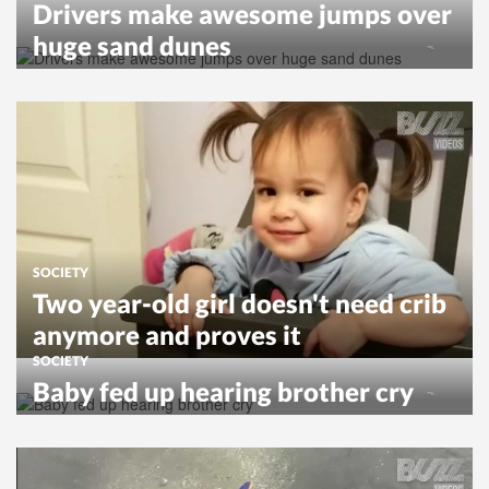
Drivers make awesome jumps over
huge sand dunes
SOCIETY
Two year-old girl doesn't need crib
anymore and proves it
SOCIETY
Baby fed up hearing brother cry