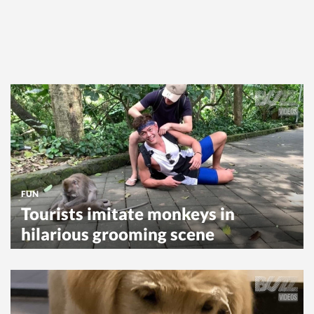
FUN
Tourists imitate monkeys in
hilarious grooming scene