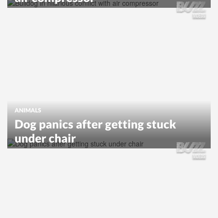
ANIMALS
Dog panics after getting stuck
under chair