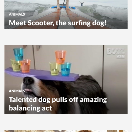
ANIMALS
Meet Scooter, the surfing dog!
ANIMALS
Talented dog pulls off amazing
balancing act