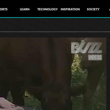
ORTS
LEARN
TECHNOLOGY
INSPIRATION
SOCIETY