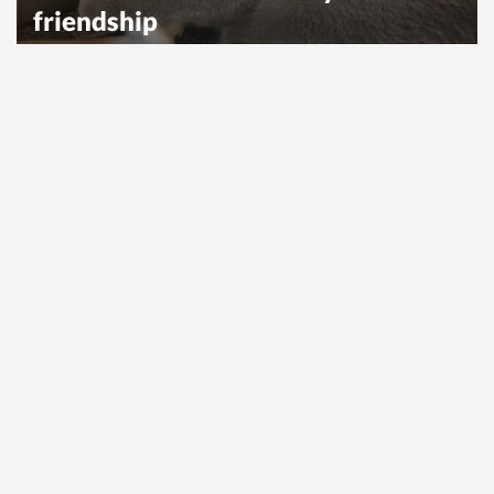
friendship