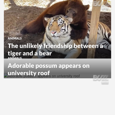
ANIMALS
The unlikely friendship between a
tiger and a bear
ANIMALS
Adorable possum appears on
university roof