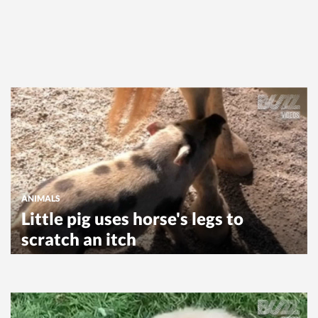
ANIMALS
Little pig uses horse's legs to
scratch an itch