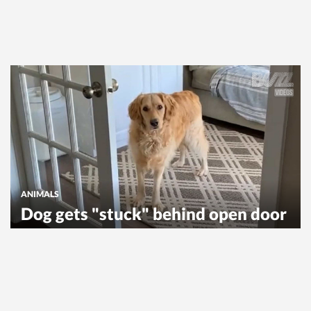
ANIMALS
Dog gets "stuck" behind open door