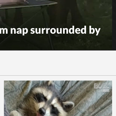
m nap surrounded by