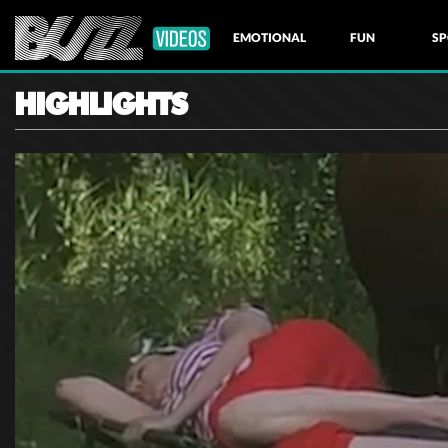
EMOTIONAL
FUN
SP
HIGHLIGHTS
NATURE