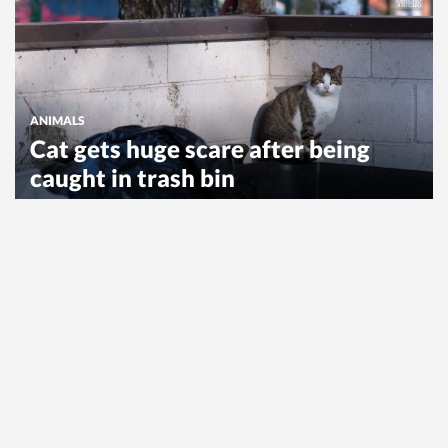
ANIMALS
Cat gets huge scare after being
caught in trash bin