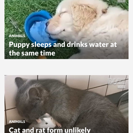
ANIMALS
Puppy sleeps and drinks water at
the same time
ANIMALS
Cat and rat form unlikely