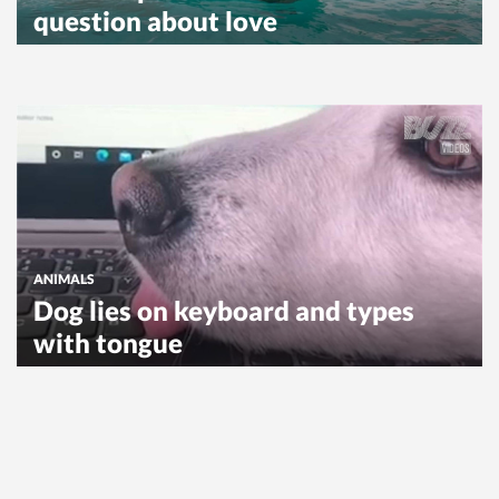
question about love
ANIMALS
Dog lies on keyboard and types
with tongue