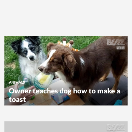
ANIMALS
Owner teaches dog how to make a
toast