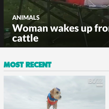
ANIMALS
Woman wakes up fro
cattle
MOST RECENT