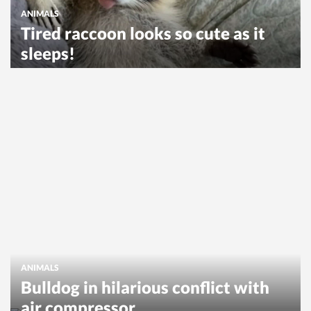
ANIMALS
Tired raccoon looks so cute as it
sleeps!
ANIMALS
Bulldog in hilarious conflict with
air compressor