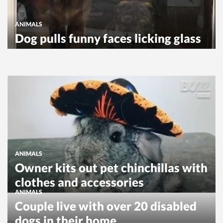
ANIMALS
Dog pulls funny faces licking glass
ANIMALS
Owner kits out pet chinchillas with
clothes and accessories
ANIMALS
Couple live with over 20 disabled
dogs in their home