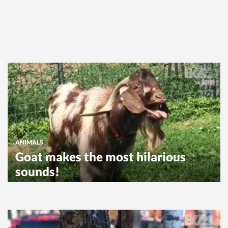
ANIMALS
Goat makes the most hilarious
sounds!