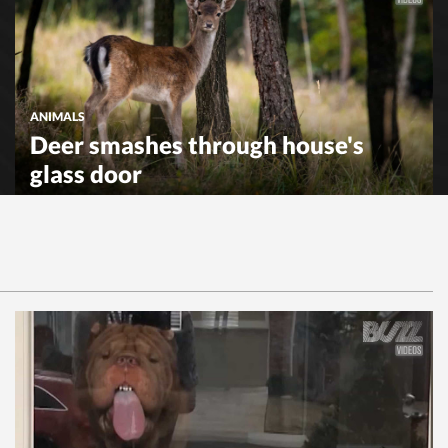
ANIMALS
Deer smashes through house's
glass door