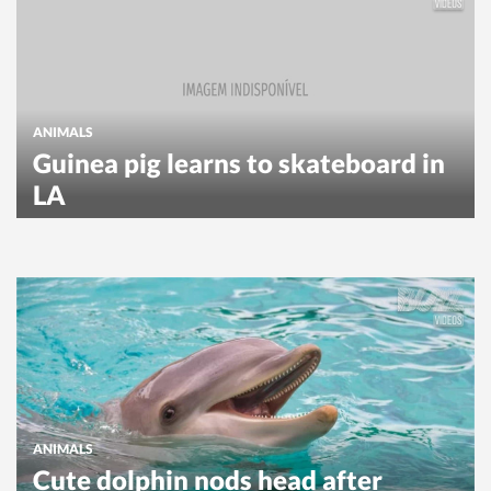
ANIMALS
Guinea pig learns to skateboard in
LA
ANIMALS
Cute dolphin nods head after