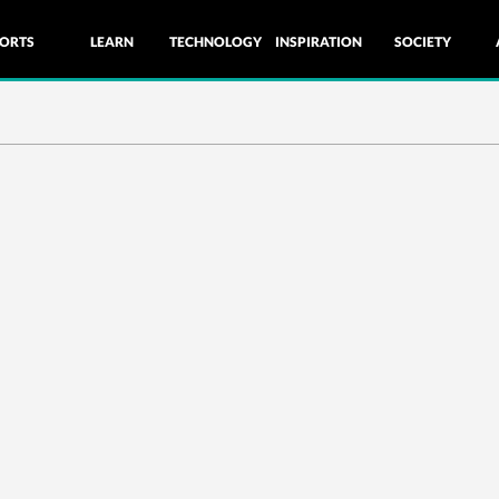
ORTS
LEARN
TECHNOLOGY
INSPIRATION
SOCIETY