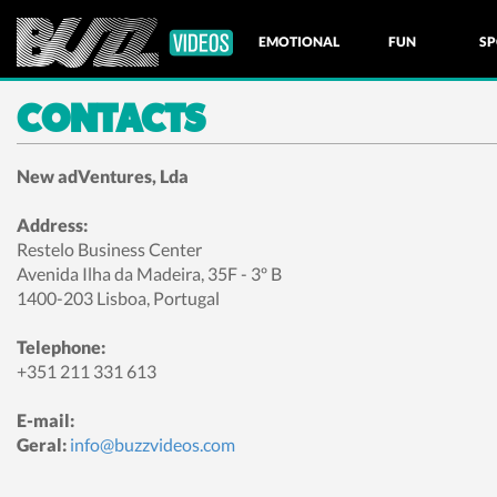
EMOTIONAL
FUN
SP
CONTACTS
NATURE
New adVentures, Lda
Address:
Restelo Business Center
Avenida Ilha da Madeira, 35F - 3º B
1400-203 Lisboa, Portugal
Telephone:
+351 211 331 613
E-mail:
Geral:
info@buzzvideos.com