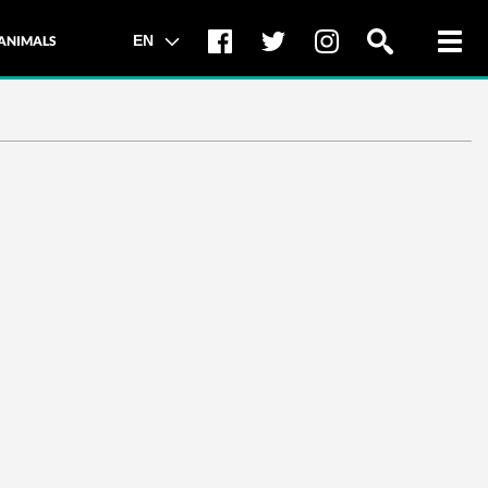
Toggl
EN
ANIMALS
navig