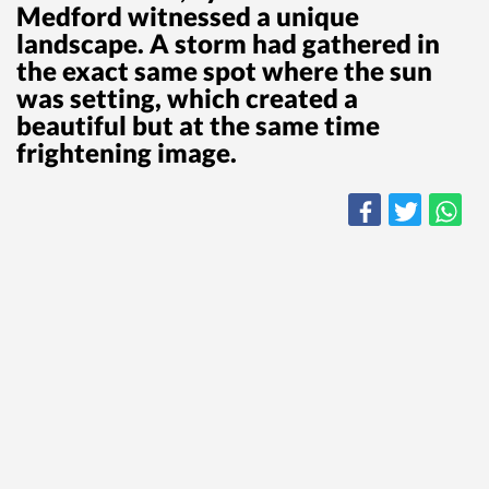
Medford witnessed a unique
landscape. A storm had gathered in
the exact same spot where the sun
was setting, which created a
beautiful but at the same time
frightening image.