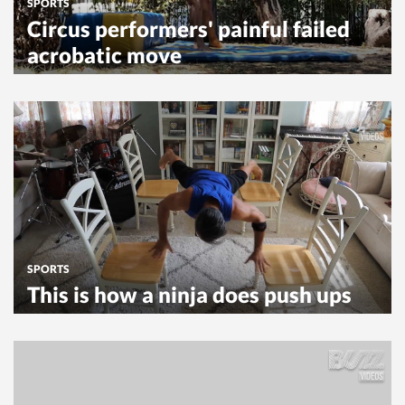
SPORTS
Circus performers' painful failed
acrobatic move
SPORTS
This is how a ninja does push ups