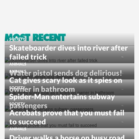
MOST RECENT
SOCIETY
Skateboarder dives into river after
failed trick
ANIMALS
Water pistol sends dog delirious!
ANIMALS
Cat gives scary look as it spies on
owner in bathroom
SOCIETY
Spider-Man entertains subway
passengers
SOCIETY
Acrobats prove that you must fail
to succeed
ANIMALS
Driver walks a horse on busy road