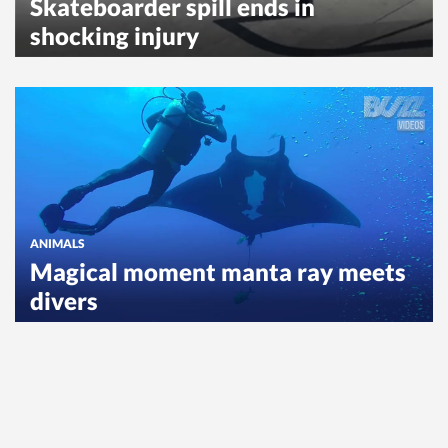
Skateboarder spill ends in
shocking injury
ANIMALS
Magical moment manta ray meets
divers