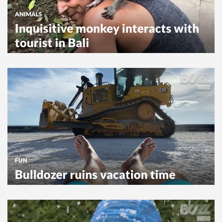
ANIMALS
Inquisitive monkey interacts with
tourist in Bali
FUN
Bulldozer ruins vacation time