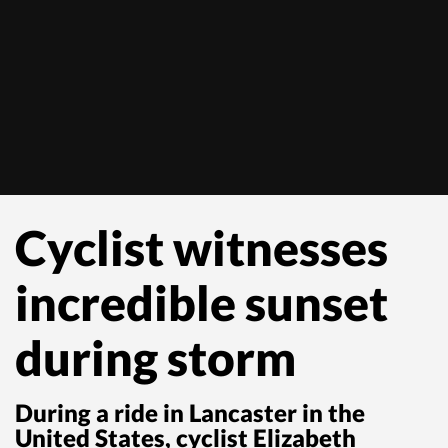
Cyclist witnesses
incredible sunset
during storm
During a ride in Lancaster in the
United States, cyclist Elizabeth