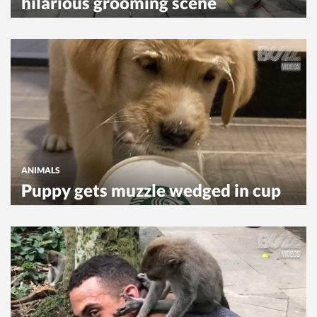
hilarious grooming scene
ANIMALS
Puppy gets muzzle wedged in cup