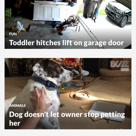
FUN
Toddler hitches lift on garage door
ANIMALS
Dog doesn't let owner stop petting
her