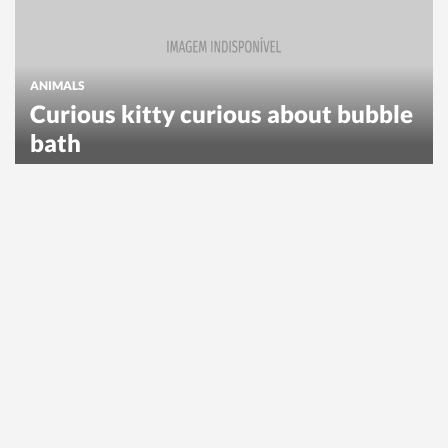
ANIMALS
Curious kitty curious about bubble
bath