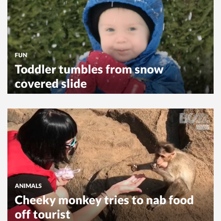
FUN
Toddler tumbles from snow
covered slide
ANIMALS
Cheeky monkey tries to nab food
off tourist