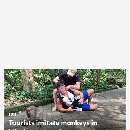
FUN
Tourists imitate monkeys in