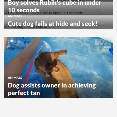
Boy solves Rubik's cube in under
10 seconds
ANIMALS
Cute dog fails at hide and seek!
ANIMALS
Dog assists owner in achieving
perfect tan