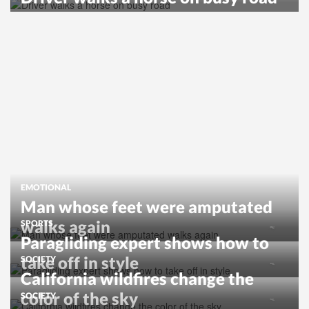
EMOTIONAL
Man whose feet were amputated
walks again
SPORTS
Paragliding expert shows how to
take off in style
SOCIETY
California wildfires change the
color of the sky
SOCIETY