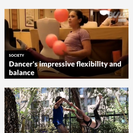
SOCIETY
Dancer's impressive flexibility and
balance