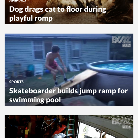
ANIMALS
Dog drags cat to floor during
playful romp
SPORTS
Skateboarder builds jump ramp for
swimming pool