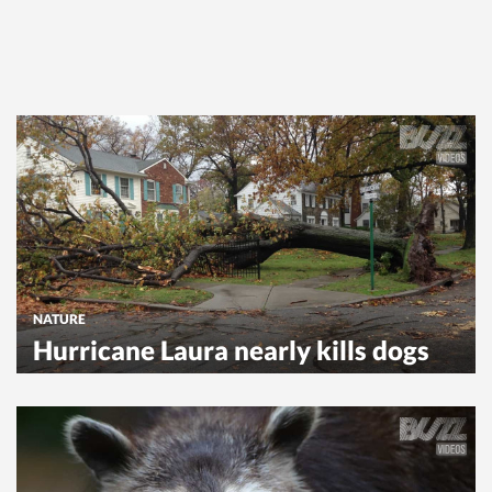
NATURE
Hurricane Laura nearly kills dogs