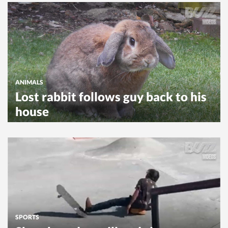
ANIMALS
Lost rabbit follows guy back to his
house
SPORTS