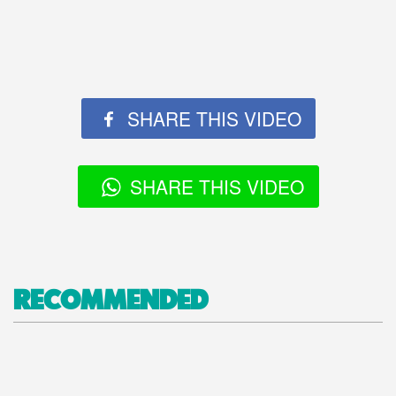
SHARE THIS VIDEO
SHARE THIS VIDEO
RECOMMENDED