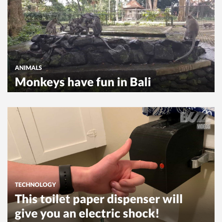
ANIMALS
Monkeys have fun in Bali
TECHNOLOGY
This toilet paper dispenser will
give you an electric shock!