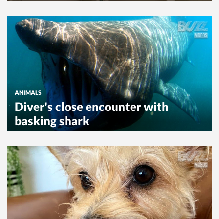
ANIMALS
Diver's close encounter with
basking shark