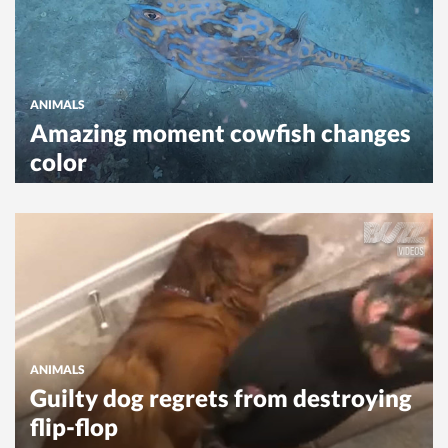
ANIMALS
Amazing moment cowfish changes
color
ANIMALS
Guilty dog regrets from destroying
flip-flop