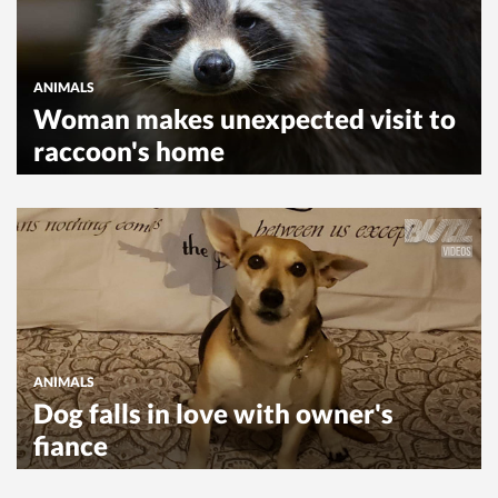
ANIMALS
Woman makes unexpected visit to
raccoon's home
ANIMALS
Dog falls in love with owner's
fiance