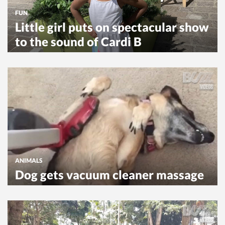
FUN
Little girl puts on spectacular show
to the sound of Cardi B
ANIMALS
Dog gets vacuum cleaner massage