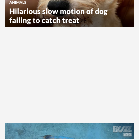
ANIMALS
Hilarious slow motion of dog
failing to catch treat