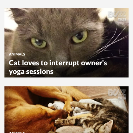
ANIMALS
Cat loves to interrupt owner's
yoga sessions