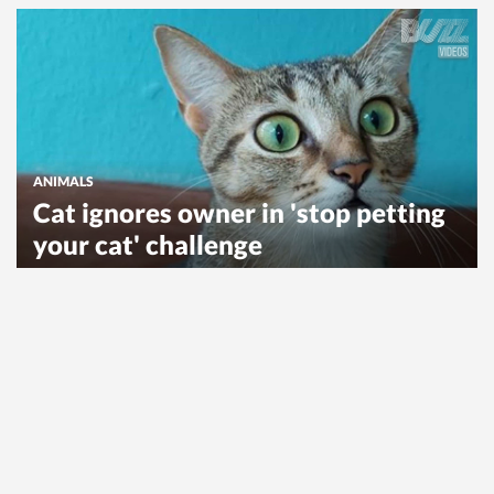
ANIMALS
Cat ignores owner in 'stop petting
your cat' challenge