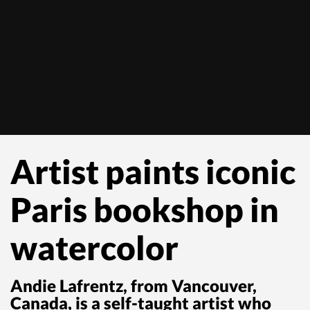
Artist paints iconic
Paris bookshop in
watercolor
Andie Lafrentz, from Vancouver,
Canada, is a self-taught artist who