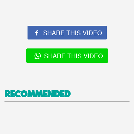
SHARE THIS VIDEO
SHARE THIS VIDEO
RECOMMENDED