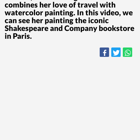
combines her love of travel with
watercolor painting. In this video, we
can see her painting the iconic
Shakespeare and Company bookstore
in Paris.