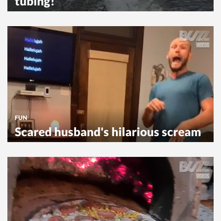
tubing!
FUN
Scared husband's hilarious scream