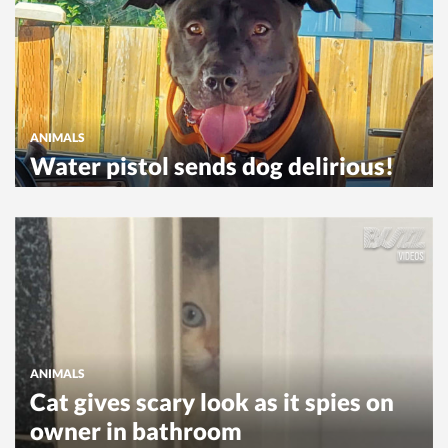
ANIMALS
Water pistol sends dog delirious!
ANIMALS
Cat gives scary look as it spies on
owner in bathroom