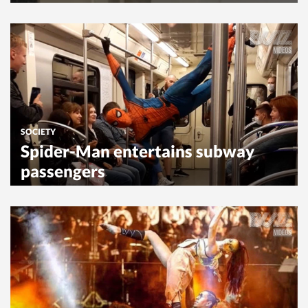
SOCIETY
Spider-Man entertains subway
passengers