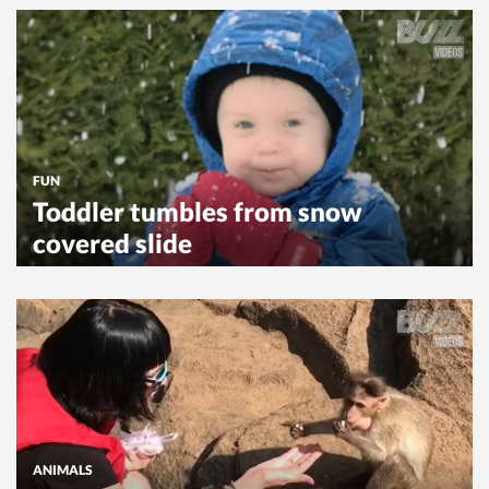
FUN
Toddler tumbles from snow
covered slide
ANIMALS