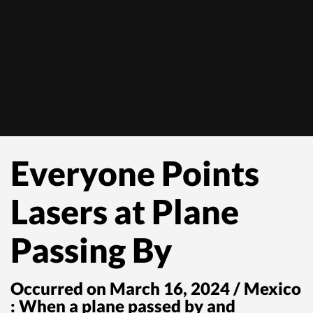
Everyone Points
Lasers at Plane
Passing By
Occurred on March 16, 2024 / Mexico
: When a plane passed by and