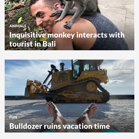
ANIMALS
Inquisitive monkey interacts with
tourist in Bali
FUN
Bulldozer ruins vacation time