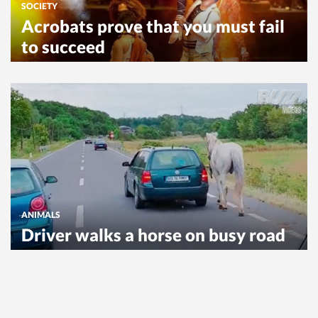
SOCIETY
Acrobats prove that you must fail
to succeed
ANIMALS
Driver walks a horse on busy road