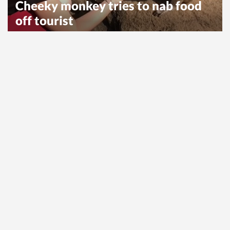
Cheeky monkey tries to nab food
off tourist