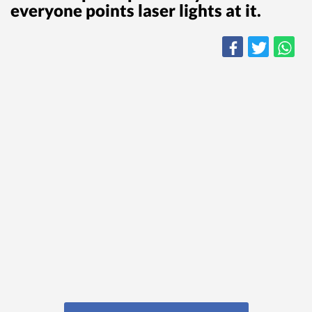
everyone points laser lights at it.