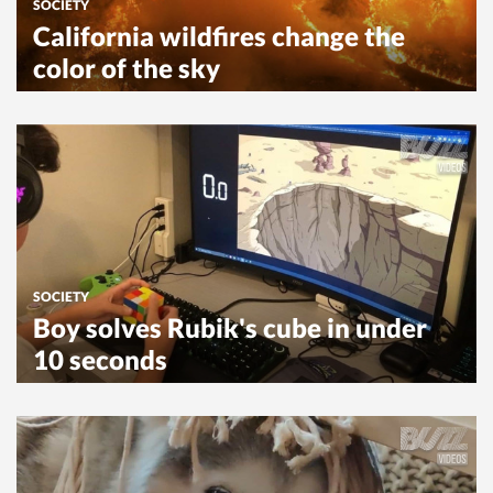
SOCIETY
California wildfires change the
color of the sky
SOCIETY
Boy solves Rubik's cube in under
10 seconds