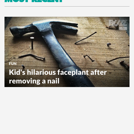
FUN
Kid's hilarious faceplant after
removing a nail