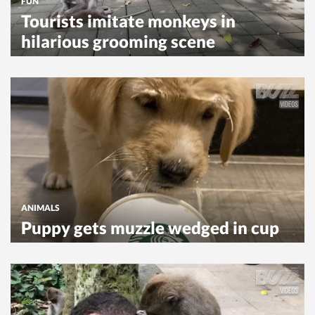
FUN
Tourists imitate monkeys in
hilarious grooming scene
ANIMALS
Puppy gets muzzle wedged in cup