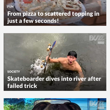
FUN
From pizza to scattered topping in
just a few seconds!
SOCIETY
Skateboarder dives into river after
failed trick