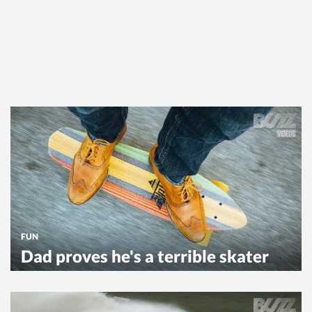
FUN
Dad proves he's a terrible skater