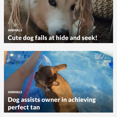
ANIMALS
Cute dog fails at hide and seek!
ANIMALS
Dog assists owner in achieving
perfect tan