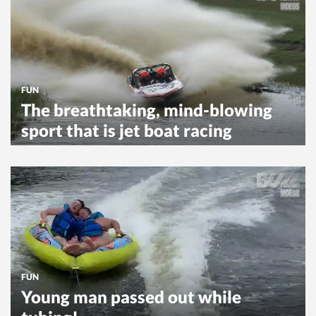
FUN
The breathtaking, mind-blowing
sport that is jet boat racing
FUN
Young man passed out while