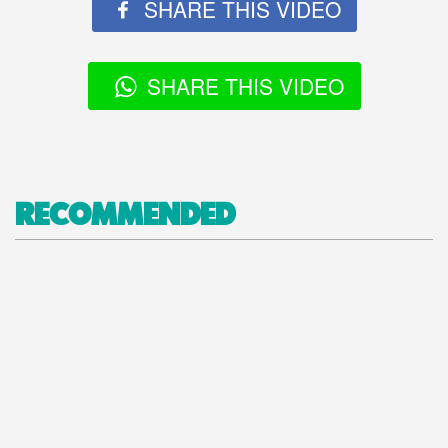
SHARE THIS VIDEO
SHARE THIS VIDEO
RECOMMENDED