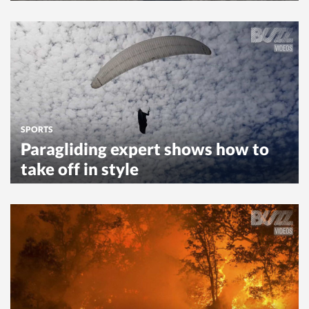
SPORTS
Paragliding expert shows how to
take off in style