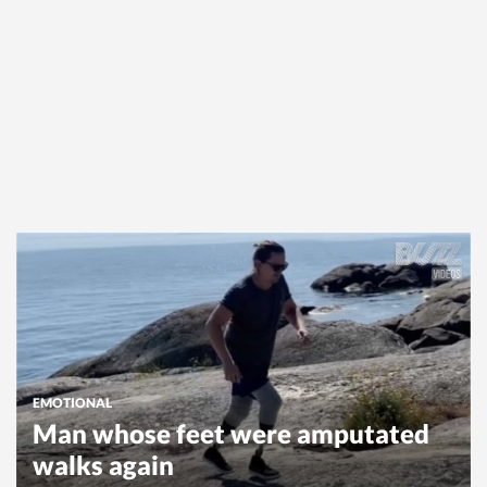
EMOTIONAL
Man whose feet were amputated
walks again