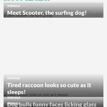
ANIMALS
Meet Scooter, the surfing dog!
ANIMALS
Tired raccoon looks so cute as it
sleeps!
ANIMALS
Dog pulls funny faces licking glass
ANIMALS