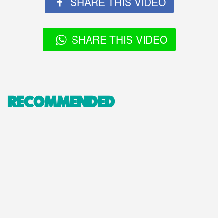
SHARE THIS VIDEO
SHARE THIS VIDEO
RECOMMENDED