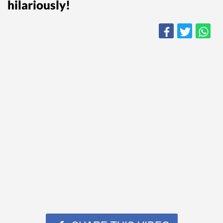
hilariously!