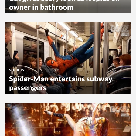
owner in bathroom
SOCIETY
Spider-Man entertains subway
passengers