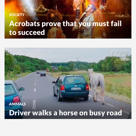
SOCIETY
Acrobats prove that you must fail
to succeed
ANIMALS
Driver walks a horse on busy road