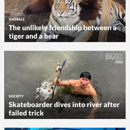
ANIMALS
The unlikely friendship between a
tiger and a bear
SOCIETY
Skateboarder dives into river after
failed trick