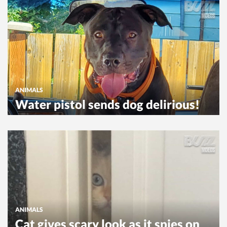
ANIMALS
Water pistol sends dog delirious!
ANIMALS
Cat gives scary look as it spies on