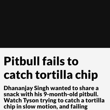
Pitbull fails to
catch tortilla chip
Dhananjay Singh wanted to share a
snack with his 9-month-old pitbull.
Watch Tyson trying to catch a tortilla
chip in slow motion, and failing