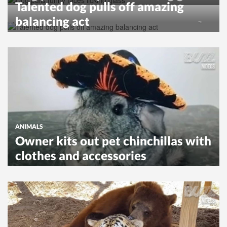
Talented dog pulls off amazing
balancing act
ANIMALS
Owner kits out pet chinchillas with
clothes and accessories