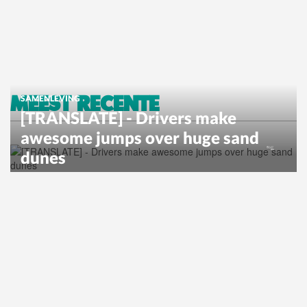
MEEST RECENTE
SAMENLEVING
[TRANSLATE] - Drivers make
awesome jumps over huge sand
dunes