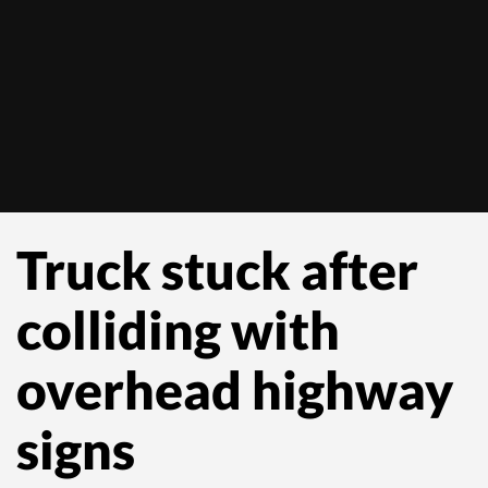
Truck stuck after
colliding with
overhead highway
signs