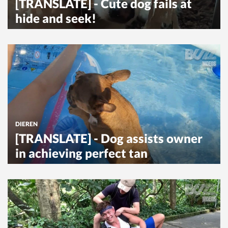
[TRANSLATE] - Cute dog fails at
hide and seek!
DIEREN
[TRANSLATE] - Dog assists owner
in achieving perfect tan