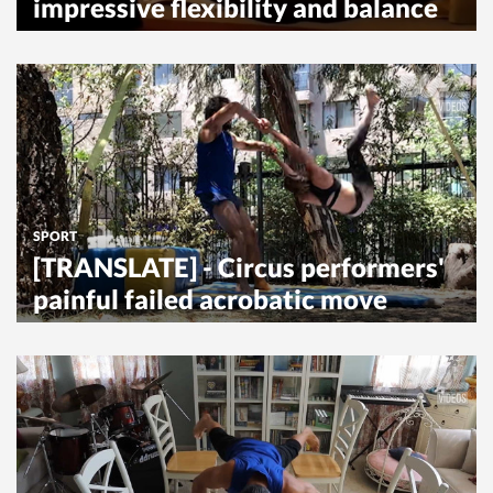
impressive flexibility and balance
SPORT
[TRANSLATE] - Circus performers'
painful failed acrobatic move