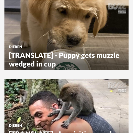
DIEREN
[TRANSLATE] - Puppy gets muzzle
wedged in cup
DIEREN