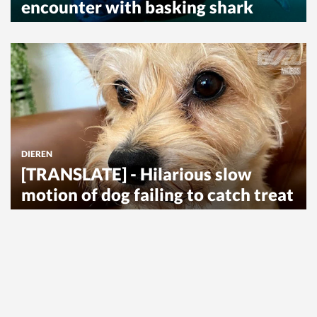
encounter with basking shark
DIEREN
[TRANSLATE] - Hilarious slow
motion of dog failing to catch treat