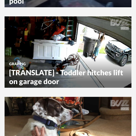
pool
GRAPPIG
[TRANSLATE] - Toddler hitches lift
on garage door