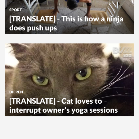
SPORT
[TRANSLATE] - This is how a ninja
does push ups
DIEREN
[TRANSLATE] - Cat loves to
interrupt owner's yoga sessions