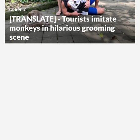
GRAPPIG
[TRANSLATE] - Tourists imitate
monkeys in hilarious grooming
scene