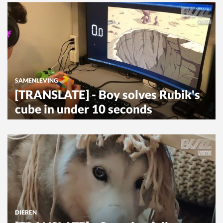
SAMENLEVING
[TRANSLATE] - Boy solves Rubik's
cube in under 10 seconds
DIEREN