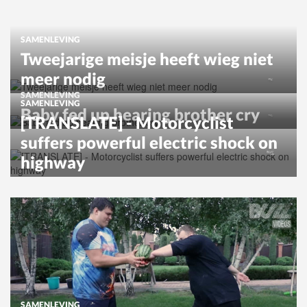
SAMENLEVING
Tweejarige meisje heeft wieg niet
meer nodig
SAMENLEVING
SAMENLEVING
Baby fed up hearing brother cry
[TRANSLATE] - Motorcyclist
suffers powerful electric shock on
highway
SAMENLEVING