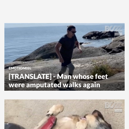
EMOTIONEEL
[TRANSLATE] - Man whose feet
were amputated walks again