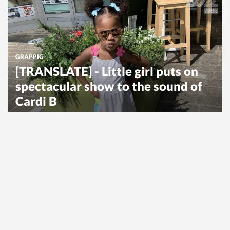
GRAPPIG
[TRANSLATE] - Little girl puts on
spectacular show to the sound of
Cardi B