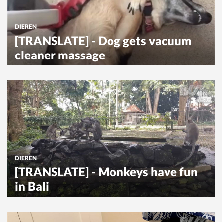
DIEREN
[TRANSLATE] - Dog gets vacuum
cleaner massage
DIEREN
[TRANSLATE] - Monkeys have fun
in Bali