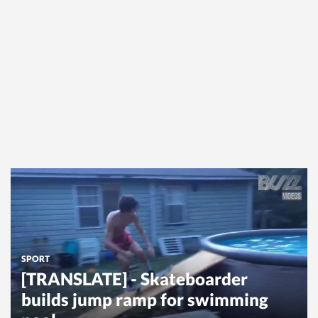
SPORT
[TRANSLATE] - Skateboarder
builds jump ramp for swimming