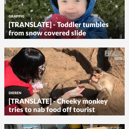
GRAPPIG
[TRANSLATE] - Toddler tumbles
from snow covered slide
DIEREN
[TRANSLATE] - Cheeky monkey
tries to nab food off tourist