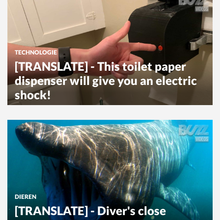
TECHNOLOGIE
[TRANSLATE] - This toilet paper
dispenser will give you an electric
shock!
DIEREN
[TRANSLATE] - Diver's close