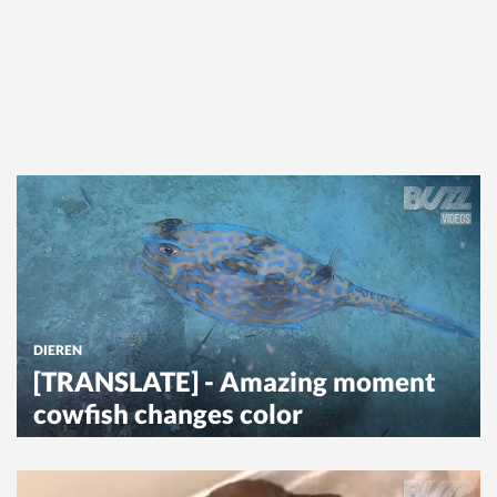
DIEREN
[TRANSLATE] - Amazing moment
cowfish changes color