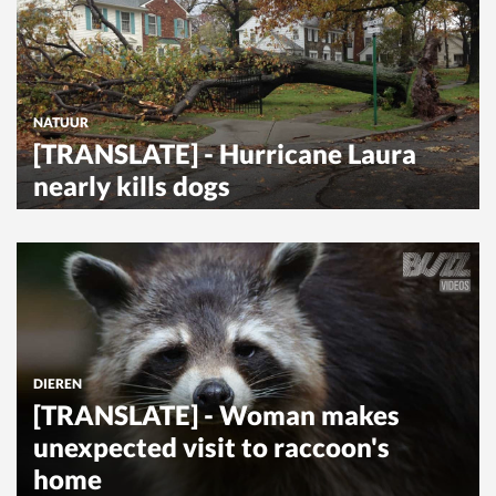
NATUUR
[TRANSLATE] - Hurricane Laura
nearly kills dogs
DIEREN
[TRANSLATE] - Woman makes
unexpected visit to raccoon's
home