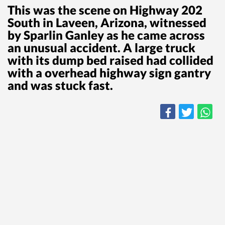
This was the scene on Highway 202
South in Laveen, Arizona, witnessed
by Sparlin Ganley as he came across
an unusual accident. A large truck
with its dump bed raised had collided
with a overhead highway sign gantry
and was stuck fast.