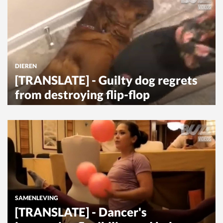
DIEREN
[TRANSLATE] - Guilty dog regrets
from destroying flip-flop
SAMENLEVING
[TRANSLATE] - Dancer's