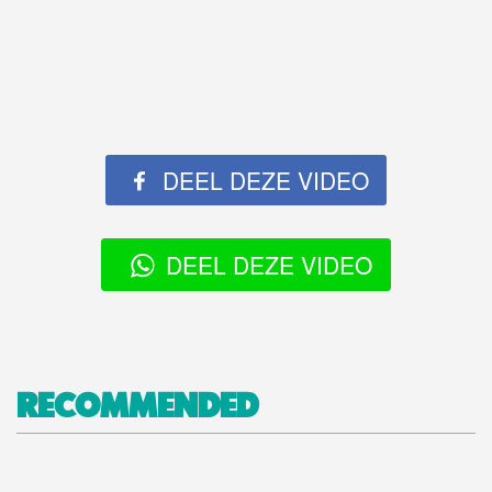
DEEL DEZE VIDEO
DEEL DEZE VIDEO
RECOMMENDED