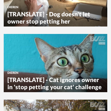
DIEREN
[TRANSLATE] - Dog doesn't let
owner stop petting her
DIEREN
[TRANSLATE] - Cat ignores owner
in 'stop petting your cat' challenge