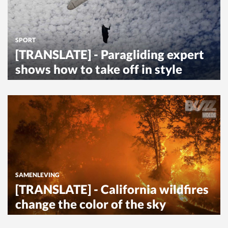
SPORT
[TRANSLATE] - Paragliding expert
shows how to take off in style
SAMENLEVING
[TRANSLATE] - California wildfires
change the color of the sky