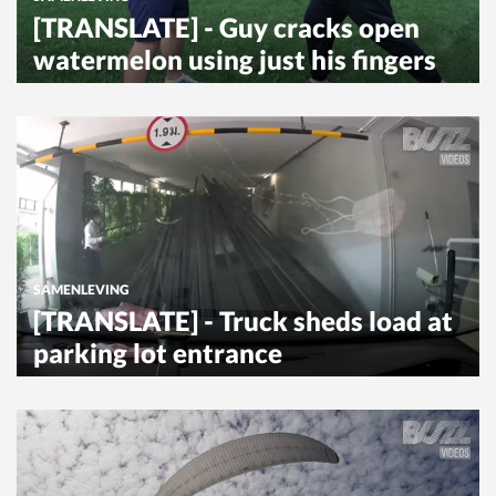
[TRANSLATE] - Guy cracks open
watermelon using just his fingers
SAMENLEVING
[TRANSLATE] - Truck sheds load at
parking lot entrance