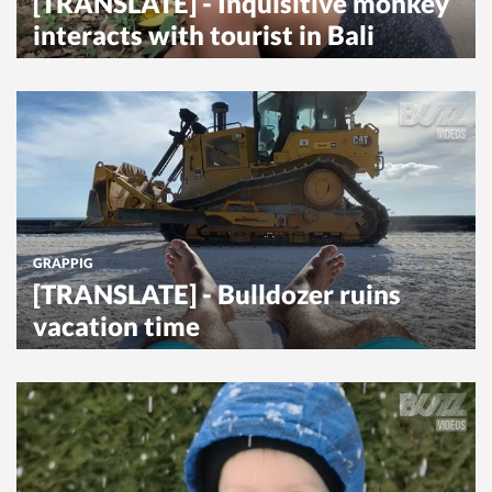
[TRANSLATE] - Inquisitive monkey
interacts with tourist in Bali
GRAPPIG
[TRANSLATE] - Bulldozer ruins
vacation time