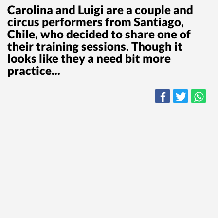
Carolina and Luigi are a couple and
circus performers from Santiago,
Chile, who decided to share one of
their training sessions. Though it
looks like they a need bit more
practice...