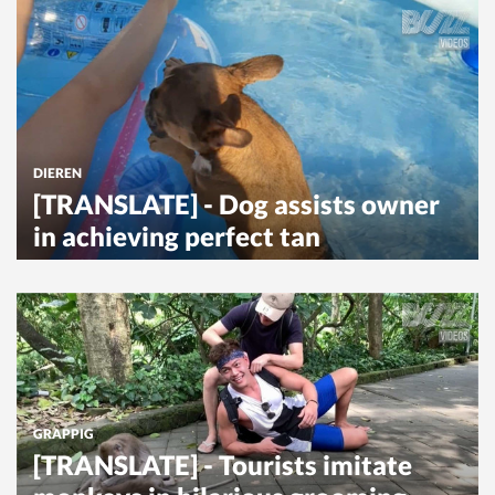
DIEREN
[TRANSLATE] - Dog assists owner
in achieving perfect tan
GRAPPIG
[TRANSLATE] - Tourists imitate