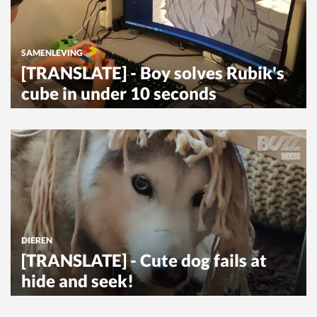
SAMENLEVING
[TRANSLATE] - Boy solves Rubik's
cube in under 10 seconds
DIEREN
[TRANSLATE] - Cute dog fails at
hide and seek!