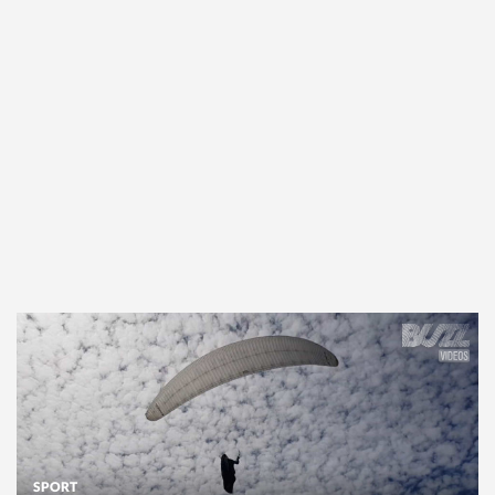
SPORT