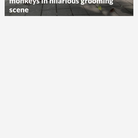
monkeys in hilarious grooming
scene