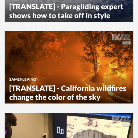
[TRANSLATE] - Paragliding expert
shows how to take off in style
SAMENLEVING
[TRANSLATE] - California wildfires
change the color of the sky