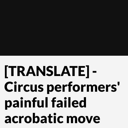
[TRANSLATE] -
Circus performers'
painful failed
acrobatic move