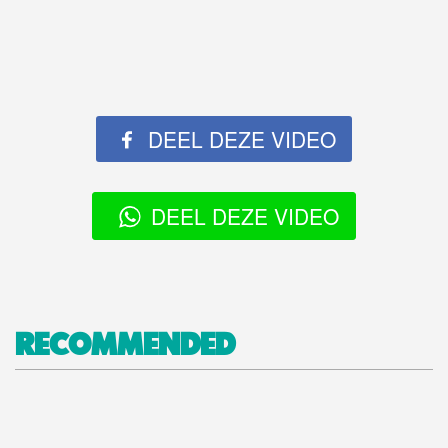
DEEL DEZE VIDEO
DEEL DEZE VIDEO
RECOMMENDED