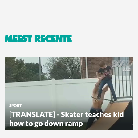
MEEST RECENTE
SPORT
[TRANSLATE] - Skater teaches kid
how to go down ramp